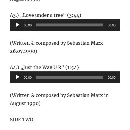
Audio-
A3.) „Love under a tree“ (3:44)
Player
00:00
00:00
(Written & composed by Sebastian Marx
26.07.1990)
Audio-
A4.) „Just the Way U R“ (1:54)
Player
00:00
00:00
(Written & composed by Sebastian Marx in
August 1990)
SIDE TWO: