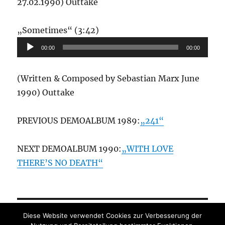
27.02.1990) Outtake
Audio-
„Sometimes“ (3:42)
Player
00:00
00:00
(Written & Composed by Sebastian Marx June
1990) Outtake
PREVIOUS DEMOALBUM 1989:
„241“
NEXT DEMOALBUM 1990:
„WITH LOVE
THERE’S NO DEATH“
Diese Website verwendet Cookies zur Verbesserung der
Datenschutz
/
Impressum