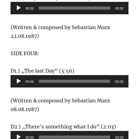
Player
00:00
00:00
(Written & composed by Sebastian Marx
22.08.1987)
SIDE FOUR:
Audio-
D1.) „The last Day“ (3:56)
Player
00:00
00:00
(Written & composed by Sebastian Marx
08.08.1987)
Audio-
D2.) „There’s something what I do“ (2:03)
Player
00:00
00:00