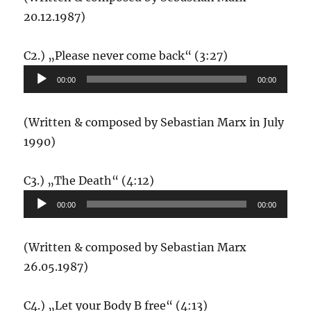
20.12.1987)
Audio-
C2.) „Please never come back“ (3:27)
Player
00:00
00:00
(Written & composed by Sebastian Marx in July
1990)
Audio-
C3.) „The Death“ (4:12)
Player
00:00
00:00
(Written & composed by Sebastian Marx
26.05.1987)
Audio-
C4.) „Let your Body B free“ (4:13)