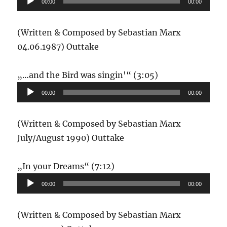
00:00
00:00
(Written & Composed by Sebastian Marx
04.06.1987) Outtake
Audio-
„…and the Bird was singin'“ (3:05)
Player
00:00
00:00
(Written & Composed by Sebastian Marx
July/August 1990) Outtake
Audio-
„In your Dreams“ (7:12)
Player
00:00
00:00
(Written & Composed by Sebastian Marx