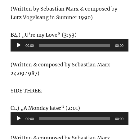
(Written by Sebastian Marx & composed by
Lutz Vogelsang in Summer 1990)
Audio-
B4.) „U’re my Love“ (3:53)
Player
00:00
00:00
(Written & composed by Sebastian Marx
24.09.1987)
SIDE THREE:
Audio-
C1.) „A Monday later“ (2:01)
Player
00:00
00:00
(Written & composed by Sebastian Marx