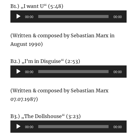
Audio-
B1.) „I want U“ (5:48)
Player
00:00
00:00
(Written & composed by Sebastian Marx in
August 1990)
Audio-
B2.) „I’m in Disguise“ (2:53)
Player
00:00
00:00
(Written & composed by Sebastian Marx
07.07.1987)
Audio-
B3.) „The Dollshouse“ (3:23)
Player
00:00
00:00