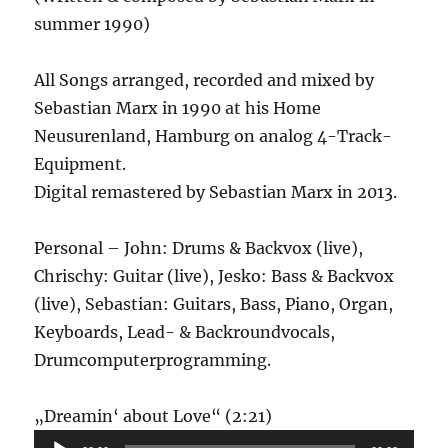
summer 1990)
All Songs arranged, recorded and mixed by
Sebastian Marx in 1990 at his Home
Neusurenland, Hamburg on analog 4-Track-
Equipment.
Digital remastered by Sebastian Marx in 2013.
Personal – John: Drums & Backvox (live),
Chrischy: Guitar (live), Jesko: Bass & Backvox
(live), Sebastian: Guitars, Bass, Piano, Organ,
Keyboards, Lead- & Backroundvocals,
Drumcomputerprogramming.
Audio-
„Dreamin‘ about Love“ (2:21)
Player