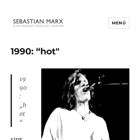
MENÜ
1990: “hot″
19
90
:
„h
ot
“