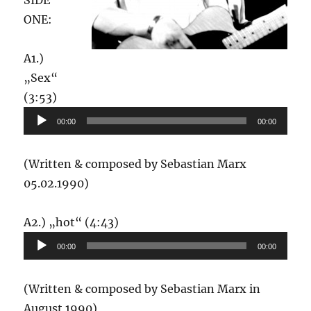
SIDE
ONE:
A1.)
„Sex“
Audio-
(3:53)
Player
00:00
00:00
(Written & composed by Sebastian Marx
05.02.1990)
Audio-
A2.) „hot“ (4:43)
Player
00:00
00:00
(Written & composed by Sebastian Marx in
August 1990)