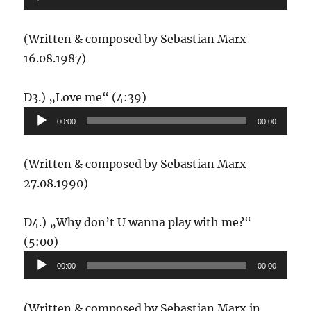
(Written & composed by Sebastian Marx
16.08.1987)
Audio-
D3.) „Love me“ (4:39)
Player
00:00
00:00
(Written & composed by Sebastian Marx
27.08.1990)
D4.) „Why don’t U wanna play with me?“
Audio-
(5:00)
Player
00:00
00:00
(Written & composed by Sebastian Marx in