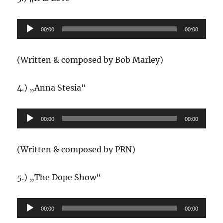
Audio-
00:00
00:00
Player
(Written & composed by Bob Marley)
4.) „Anna Stesia“
Audio-
00:00
00:00
Player
(Written & composed by PRN)
5.) „The Dope Show“
Audio-
00:00
00:00
Player