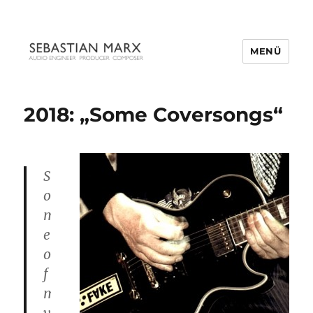
MENÜ
2018: „Some Coversongs“
S
o
m
e
o
f
m