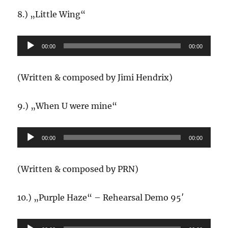
8.) „Little Wing“
Audio-
00:00
00:00
Player
(Written & composed by Jimi Hendrix)
9.) „When U were mine“
Audio-
00:00
00:00
Player
(Written & composed by PRN)
10.) „Purple Haze“ – Rehearsal Demo 95′
Audio-