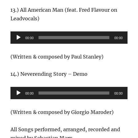
13.) All American Man (feat. Fred Flavour on
Leadvocals)
Audio-
00:00
00:00
Player
(Written & composed by Paul Stanley)
14.) Neverending Story – Demo
Audio-
00:00
00:00
Player
(Written & composed by Giorgio Maroder)
All Songs performed, arranged, recorded and