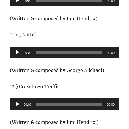
00:00
00:00
Player
(Written & composed by Jimi Hendrix)
11.) „Faith“
Audio-
00:00
00:00
Player
(Written & composed by George Michael)
12.) Crosstown Traffic
Audio-
00:00
00:00
Player
(Written & composed by Jimi Hendrix.)