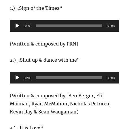
1.) „Sign o‘ the Times“
Audio-
00:00
00:00
Player
(Written & composed by PRN)
2.) „Shut up & dance with me“
Audio-
00:00
00:00
Player
(Written & composed by: Ben Berger, Eli
Maiman, Ryan McMahon, Nicholas Petricca,
Kevin Ray & Sean Waugaman)
3.) „It is Love“