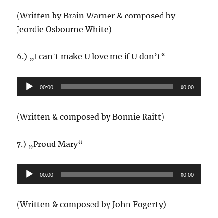
(Written by Brain Warner & composed by
Jeordie Osbourne White)
6.) „I can’t make U love me if U don’t“
Audio-
00:00
00:00
Player
(Written & composed by Bonnie Raitt)
7.) „Proud Mary“
Audio-
00:00
00:00
Player
(Written & composed by John Fogerty)