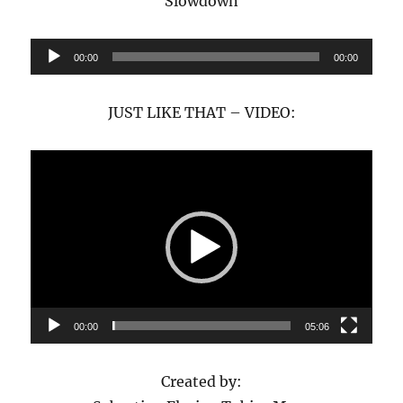
Slowdown
Audio-
00:00
00:00
Player
JUST LIKE THAT – VIDEO:
Video-
Player
00:00
05:06
Created by: