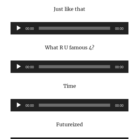
Just like that
Audio-
00:00
00:00
Player
What R U famous 4?
Audio-
00:00
00:00
Player
Time
Audio-
00:00
00:00
Player
Futureized