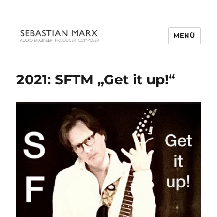
MENÜ
2021: SFTM „Get it up!“