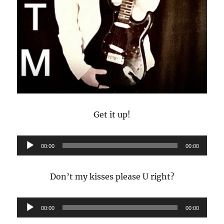
Get it up!
Audio-
00:00
00:00
Player
Don’t my kisses please U right?
Audio-
00:00
00:00
Player