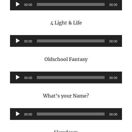
Audio-
00:00
00:00
Player
4 Light & Life
Audio-
00:00
00:00
Player
Oldschool Fantasy
Audio-
00:00
00:00
Player
What’s your Name?
Audio-
00:00
00:00
Player